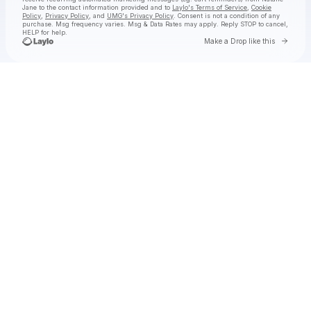
Jane
to the contact information provided and to
Laylo's Terms of Service
,
Cookie
Policy
,
Privacy Policy
, and
UMG's Privacy Policy
. Consent is not a condition of any
purchase
. Msg frequency varies. Msg & Data Rates may apply. Reply STOP to cancel,
HELP for help.
Go to 
Make a Drop like this
Check your texts
Natalie Jane