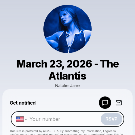
March 23, 2026 - The
Atlantis
Natalie Jane
Get notified
Powered by
Make a drop like this
RSVP
This site is protected by reCAPTCHA. By submitting my information, I agree to
receive recurring automated marketing messages
(eg. cart reminders) from Natalie