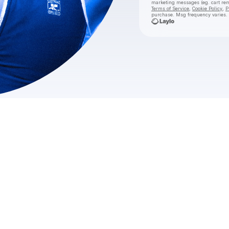
marketing messages
(eg. cart r
Terms of Service
,
Cookie Policy
,
P
purchase
. Msg frequency varies.