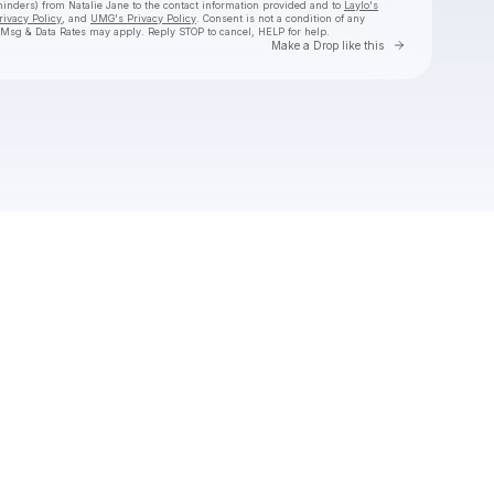
eminders) from Natalie Jane
to the contact information provided and to
Laylo's
rivacy Policy
, and
UMG's Privacy Policy
. Consent is not a condition of any
 Msg & Data Rates may apply. Reply STOP to cancel, HELP for help.
Go to Laylo 
Make a Drop like this
Check your texts
Natalie Jane