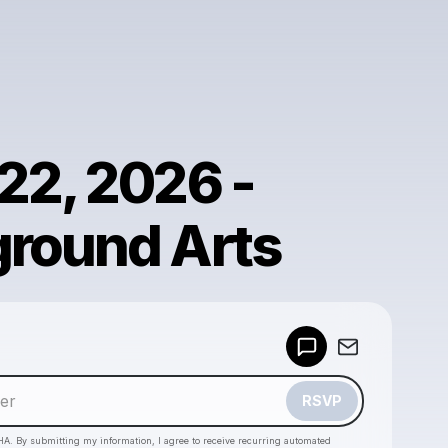
22, 2026 -
round Arts
Powered by
Make a drop like this
RSVP
HA. By submitting my information, I agree to receive recurring automated