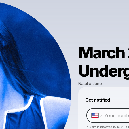
March 
Underg
Natalie Jane
Get notified
This site is protected by reCAPTC