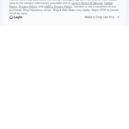
Jane
to the contact information provided and to
Laylo's Terms of Service
,
Cookie
Policy
,
Privacy Policy
, and
UMG's Privacy Policy
. Consent is not a condition of any
purchase
. Msg frequency varies. Msg & Data Rates may apply. Reply STOP to cancel,
HELP for help.
Go to 
Make a Drop like this
Check your texts
Natalie Jane