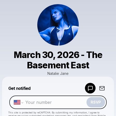
March 30, 2026 - The
Basement East
Natalie Jane
Get notified
Powered by
Make a drop like this
RSVP
This site is protected by reCAPTCHA. By submitting my information, I agree to
receive recurring automated marketing messages
(eg. cart reminders) from Natalie