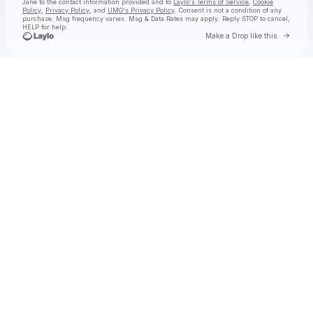
Jane
to the contact information provided and to
Laylo's Terms of Service
,
Cookie
Policy
,
Privacy Policy
, and
UMG's Privacy Policy
. Consent is not a condition of any
purchase
. Msg frequency varies. Msg & Data Rates may apply. Reply STOP to cancel,
HELP for help.
Go to 
Make a Drop like this
Check your texts
Natalie Jane