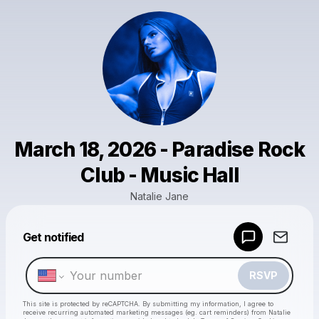
March 18, 2026 - Paradise Rock
Club - Music Hall
Natalie Jane
Get notified
Powered by
Make a drop like this
RSVP
This site is protected by reCAPTCHA. By submitting my information, I agree to
receive recurring automated marketing messages
(eg. cart reminders) from Natalie