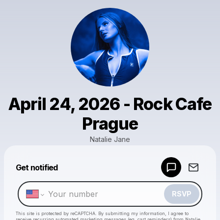
April 24, 2026 - Rock Cafe
Prague
Natalie Jane
Get notified
Powered by
Make a drop like this
RSVP
This site is protected by reCAPTCHA. By submitting my information, I agree to
receive recurring automated marketing messages
(eg. cart reminders) from Natalie