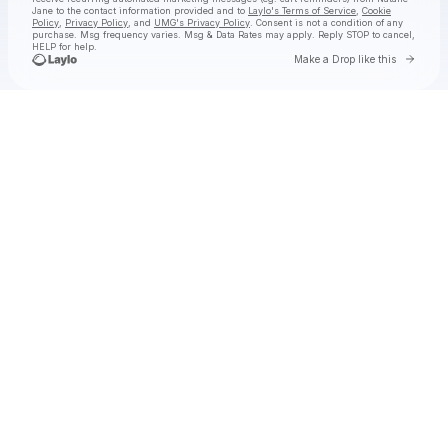
Jane
to the contact information provided and to
Laylo's Terms of Service
,
Cookie
Policy
,
Privacy Policy
, and
UMG's Privacy Policy
. Consent is not a condition of any
purchase
. Msg frequency varies. Msg & Data Rates may apply. Reply STOP to cancel,
HELP for help.
Go to 
Make a Drop like this
Check your texts
Natalie Jane