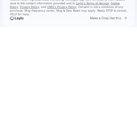
Jane
to the contact information provided and to
Laylo's Terms of Service
,
Cookie
Policy
,
Privacy Policy
, and
UMG's Privacy Policy
. Consent is not a condition of any
purchase
. Msg frequency varies. Msg & Data Rates may apply. Reply STOP to cancel,
HELP for help.
Go to 
Make a Drop like this
Check your texts
Natalie Jane