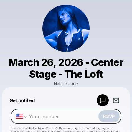
March 26, 2026 - Center
Stage - The Loft
Natalie Jane
Get notified
Powered by
Make a drop like this
RSVP
This site is protected by reCAPTCHA. By submitting my information, I agree to
receive recurring automated marketing messages
(eg. cart reminders) from Natalie