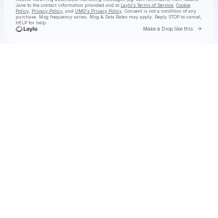
Jane
to the contact information provided and to
Laylo's Terms of Service
,
Cookie
Policy
,
Privacy Policy
, and
UMG's Privacy Policy
. Consent is not a condition of any
purchase
. Msg frequency varies. Msg & Data Rates may apply. Reply STOP to cancel,
HELP for help.
Go to 
Make a Drop like this
Check your texts
Natalie Jane