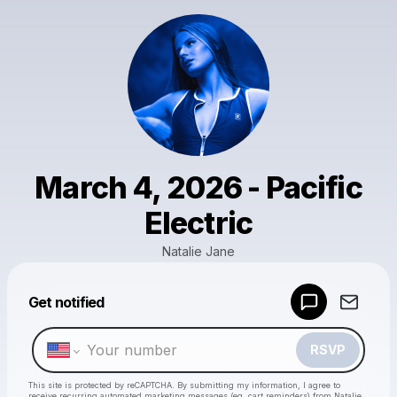
March 4, 2026 - Pacific
Electric
Natalie Jane
Get notified
Powered by
Make a drop like this
RSVP
This site is protected by reCAPTCHA. By submitting my information, I agree to
receive recurring automated marketing messages
(eg. cart reminders) from Natalie