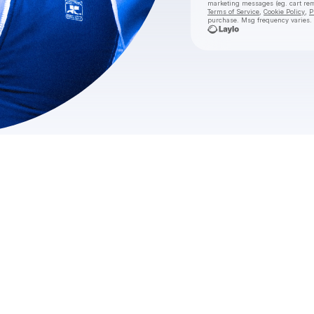
marketing messages
(eg. cart r
Terms of Service
,
Cookie Policy
,
P
purchase
. Msg frequency varies.