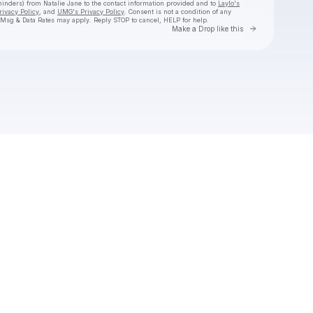
eminders) from Natalie Jane
to the contact information provided and to
Laylo's
rivacy Policy
, and
UMG's Privacy Policy
. Consent is not a condition of any
 Msg & Data Rates may apply. Reply STOP to cancel, HELP for help.
Go to Laylo 
Make a Drop like this
Check your texts
Natalie Jane