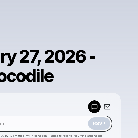
ry 27, 2026 -
ocodile
Powered by
Make a drop like this
RSVP
HA. By submitting my information, I agree to receive recurring automated