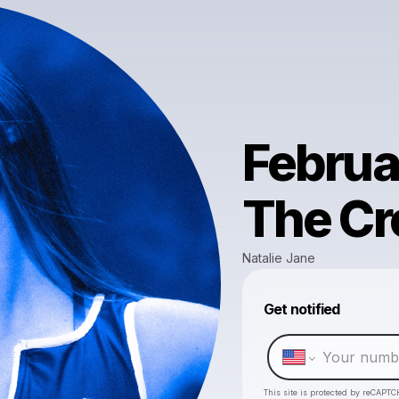
Februa
The Cr
Natalie Jane
Get notified
This site is protected by reCAPTC