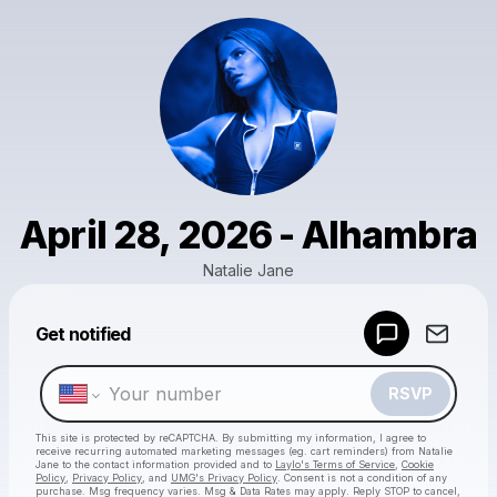
April 28, 2026 - Alhambra
Natalie Jane
Get notified
Powered by
Make a drop like this
RSVP
This site is protected by reCAPTCHA. By submitting my information, I agree to
receive recurring automated marketing messages
(eg. cart reminders) from Natalie
Jane
to the contact information provided and to
Laylo's Terms of Service
,
Cookie
Policy
,
Privacy Policy
, and
UMG's Privacy Policy
. Consent is not a condition of any
purchase
. Msg frequency varies. Msg & Data Rates may apply. Reply STOP to cancel,