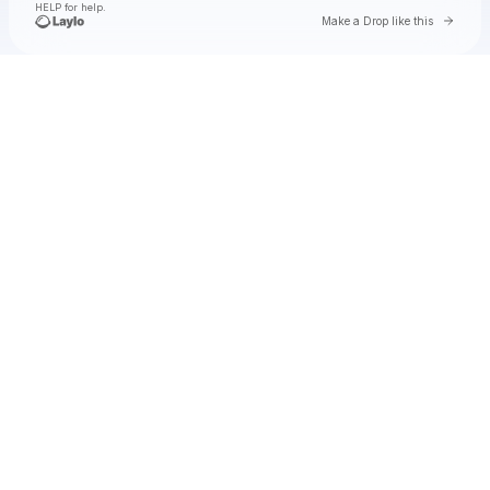
HELP for help.
Go to 
Make a Drop like this
Check your texts
Natalie Jane