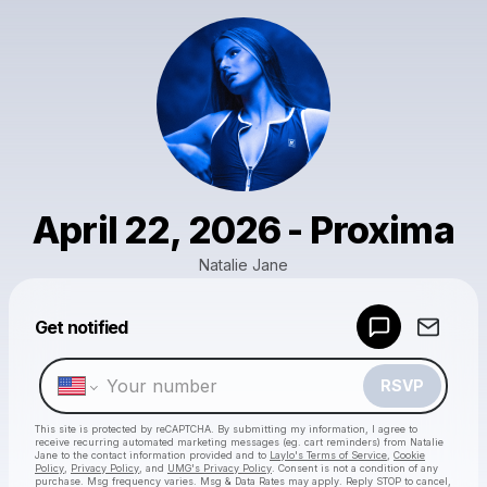
April 22, 2026 - Proxima
Natalie Jane
Get notified
Powered by
Make a drop like this
RSVP
This site is protected by reCAPTCHA. By submitting my information, I agree to
receive recurring automated marketing messages
(eg. cart reminders) from Natalie
Jane
to the contact information provided and to
Laylo's Terms of Service
,
Cookie
Policy
,
Privacy Policy
, and
UMG's Privacy Policy
. Consent is not a condition of any
purchase
. Msg frequency varies. Msg & Data Rates may apply. Reply STOP to cancel,