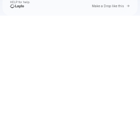
HELP for help.
Go to 
Make a Drop like this
Check your texts
Natalie Jane