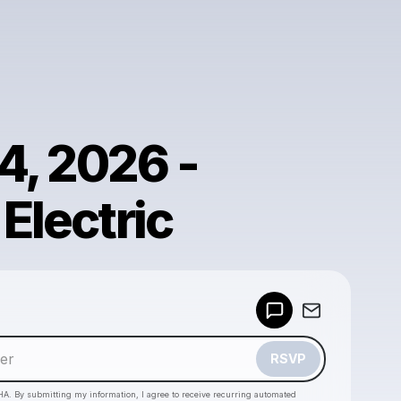
4, 2026 -
 Electric
Powered by
Make a drop like this
RSVP
HA. By submitting my information, I agree to receive recurring automated