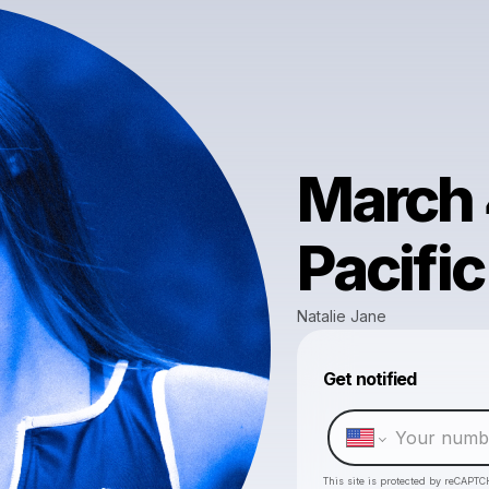
March 
Pacific
Natalie Jane
Get notified
This site is protected by reCAPTC