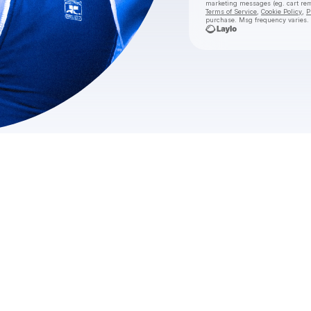
marketing messages
(eg. cart r
Terms of Service
,
Cookie Policy
,
P
purchase
. Msg frequency varies.