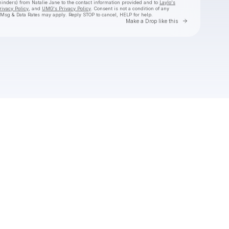
eminders) from Natalie Jane
to the contact information provided and to
Laylo's
rivacy Policy
, and
UMG's Privacy Policy
. Consent is not a condition of any
 Msg & Data Rates may apply. Reply STOP to cancel, HELP for help.
Go to Laylo 
Make a Drop like this
Check your texts
Natalie Jane