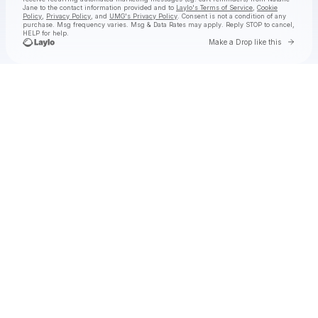
Jane
to the contact information provided and to
Laylo's Terms of Service
,
Cookie
Policy
,
Privacy Policy
, and
UMG's Privacy Policy
. Consent is not a condition of any
purchase
. Msg frequency varies. Msg & Data Rates may apply. Reply STOP to cancel,
HELP for help.
Go to 
Make a Drop like this
Check your texts
Natalie Jane