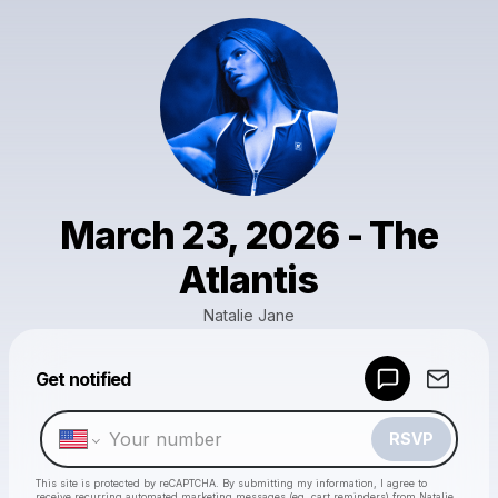
March 23, 2026 - The
Atlantis
Natalie Jane
Get notified
Powered by
Make a drop like this
RSVP
This site is protected by reCAPTCHA. By submitting my information, I agree to
receive recurring automated marketing messages
(eg. cart reminders) from Natalie