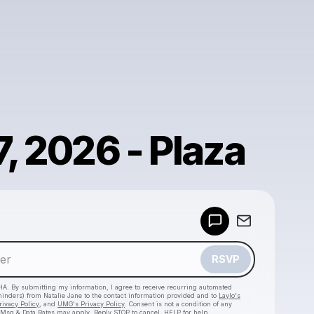
7, 2026 - Plaza
Powered by
Make a drop like this
RSVP
HA. By submitting my information, I agree to receive recurring automated
eminders) from Natalie Jane
to the contact information provided and to
Laylo's
rivacy Policy
, and
UMG's Privacy Policy
. Consent is not a condition of any
 Msg & Data Rates may apply. Reply STOP to cancel, HELP for help.