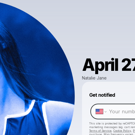
April 2
Natalie Jane
Get notified
This site is protected by reCAPTC
marketing messages
(eg. cart r
Terms of Service
,
Cookie Policy
,
P
purchase
. Msg frequency varies.