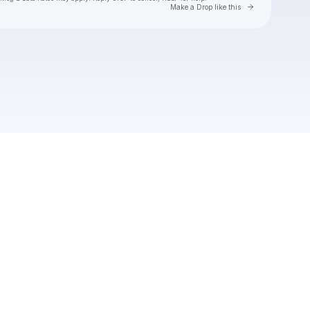
Go to Laylo 
Make a Drop like this
Check your texts
Natalie Jane