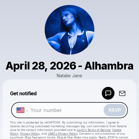
April 28, 2026 - Alhambra
Natalie Jane
Get notified
Powered by
Make a drop like this
RSVP
This site is protected by reCAPTCHA. By submitting my information, I agree to
receive recurring automated marketing messages
(eg. cart reminders) from Natalie
Jane
to the contact information provided and to
Laylo's Terms of Service
,
Cookie
Policy
,
Privacy Policy
, and
UMG's Privacy Policy
. Consent is not a condition of any
purchase
. Msg frequency varies. Msg & Data Rates may apply. Reply STOP to cancel,