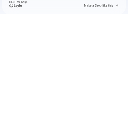
HELP for help.
Go to 
Make a Drop like this
Check your texts
Natalie Jane