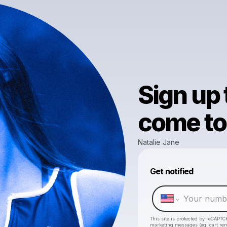
Sign up
come to 
Natalie Jane
Get notified
This site is protected by reCAPTC
marketing messages
(eg. cart r