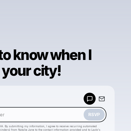
 to know when I
your city!
Powered by
Make a drop like this
RSVP
HA. By submitting my information, I agree to receive recurring automated
eminders) from Natalie Jane
to the contact information provided and to
Laylo's