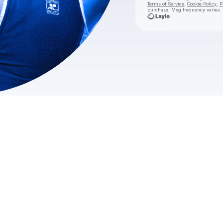
Terms of Service
,
Cookie Policy
,
P
purchase
. Msg frequency varies.