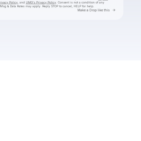
rivacy Policy
, and
UMG's Privacy Policy
. Consent is not a condition of any
 Msg & Data Rates may apply. Reply STOP to cancel, HELP for help.
Go to Laylo 
Make a Drop like this
Check your texts
Natalie Jane