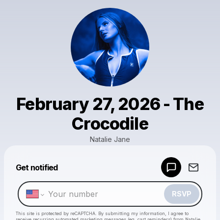
February 27, 2026 - The
Crocodile
Natalie Jane
Get notified
Powered by
Make a drop like this
RSVP
This site is protected by reCAPTCHA. By submitting my information, I agree to
receive recurring automated marketing messages
(eg. cart reminders) from Natalie