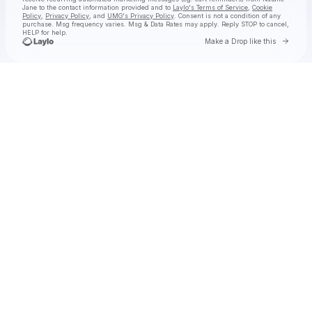
Jane
to the contact information provided and to
Laylo's Terms of Service
,
Cookie
Policy
,
Privacy Policy
, and
UMG's Privacy Policy
. Consent is not a condition of any
purchase
. Msg frequency varies. Msg & Data Rates may apply. Reply STOP to cancel,
HELP for help.
Go to 
Make a Drop like this
Check your texts
Natalie Jane