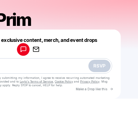
 Prim
Powered by
t exclusive content, merch, and event drops
Make a drop like this
RSVP
y submitting my information, I agree to receive recurring automated marketing
rovided and to
Laylo's Terms of Service
,
Cookie Policy
and
Privacy Policy
. Msg
y apply. Reply STOP to cancel, HELP for help.
Go to Laylo 
Make a Drop like this
Check your texts
Natalia Prim