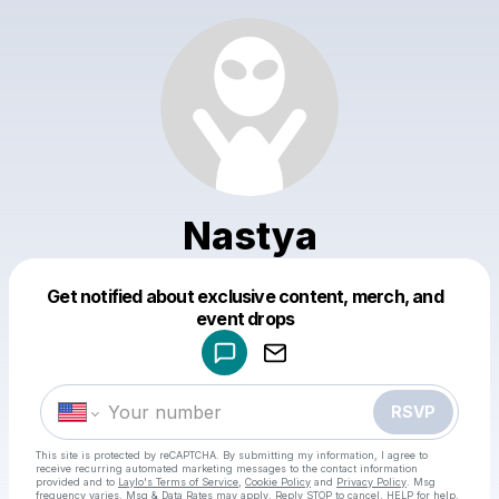
Nastya
Get notified about exclusive content, merch, and
Powered by
event drops
Make a drop like this
RSVP
This site is protected by reCAPTCHA. By submitting my information, I agree to
receive recurring automated marketing messages
to the contact information
provided and to
Laylo's Terms of Service
,
Cookie Policy
and
Privacy Policy
. Msg
frequency varies. Msg & Data Rates may apply. Reply STOP to cancel, HELP for help.