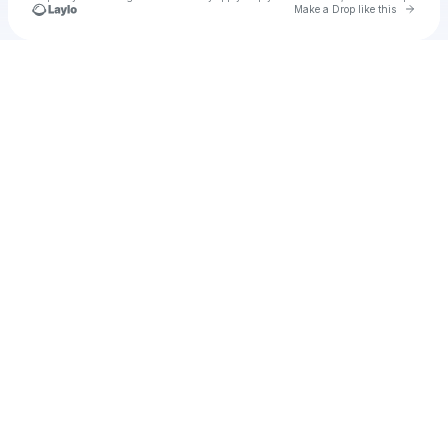
Go to 
Make a Drop like this
Check your texts
Nastya