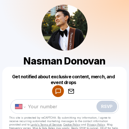
Nasman Donovan
Get notified about exclusive content, merch, and
Powered by
event drops
Make a drop like this
RSVP
This site is protected by reCAPTCHA. By submitting my information, I agree to
receive recurring automated marketing messages
to the contact information
provided and to
Laylo's Terms of Service
,
Cookie Policy
and
Privacy Policy
. Msg
frequency varies. Msg & Data Rates may apply. Reply STOP to cancel, HELP for help.