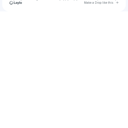
Go to 
Make a Drop like this
Check your texts
Nasman Donovan