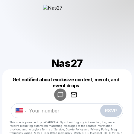
Nas27
Get notified about exclusive content, merch, and
Powered by
event drops
Make a drop like this
RSVP
This site is protected by reCAPTCHA. By submitting my information, I agree to
receive recurring automated marketing messages
to the contact information
provided and to
Laylo's Terms of Service
,
Cookie Policy
and
Privacy Policy
. Msg
frequency varies. Msg & Data Rates may apply. Reply STOP to cancel, HELP for help.