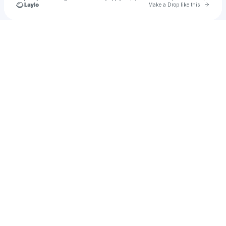
Go to 
Make a Drop like this
Check your texts
u
Nas27