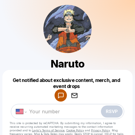
Naruto
Get notified about exclusive content, merch, and
Powered by
event drops
Make a drop like this
RSVP
This site is protected by reCAPTCHA. By submitting my information, I agree to
receive recurring automated marketing messages
to the contact information
provided and to
Laylo's Terms of Service
,
Cookie Policy
and
Privacy Policy
. Msg
frequency varies. Msg & Data Rates may apply. Reply STOP to cancel, HELP for help.