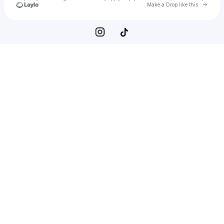
Go to 
Make a Drop like this
Check your texts
Naruto