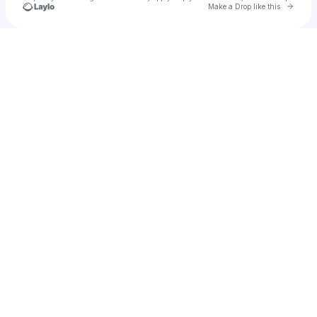
Go to 
Make a Drop like this
Check your texts
Narsh