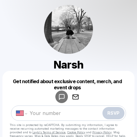
Narsh
Get notified about exclusive content, merch, and
Powered by
event drops
Make a drop like this
RSVP
This site is protected by reCAPTCHA. By submitting my information, I agree to
receive recurring automated marketing messages
to the contact information
provided and to
Laylo's Terms of Service
,
Cookie Policy
and
Privacy Policy
. Msg
frequency varies. Msg & Data Rates may apply. Reply STOP to cancel, HELP for help.