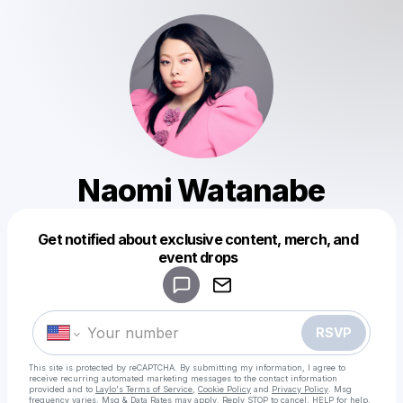
Naomi Watanabe
Get notified about exclusive content, merch, and
Powered by
event drops
Make a drop like this
RSVP
This site is protected by reCAPTCHA. By submitting my information, I agree to
receive recurring automated marketing messages
to the contact information
provided and to
Laylo's Terms of Service
,
Cookie Policy
and
Privacy Policy
. Msg
frequency varies. Msg & Data Rates may apply. Reply STOP to cancel, HELP for help.