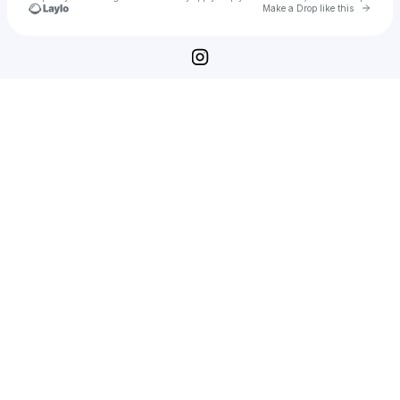
Go to 
Make a Drop like this
Check your texts
Naomi Watanabe