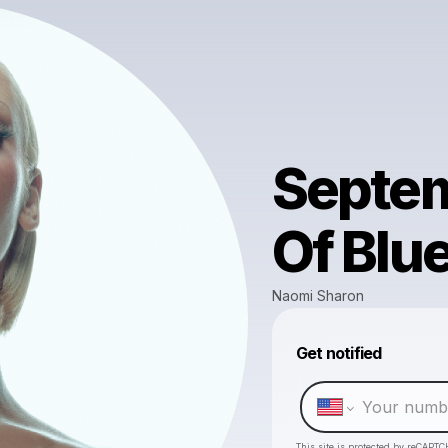
Septem
Of Blu
Naomi Sharon
Get notified
This site is protected by reCAPTC