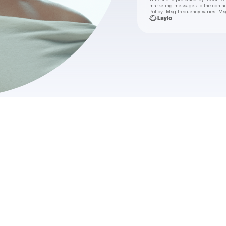
marketing messages
to the conta
Policy
. Msg frequency varies. Ms