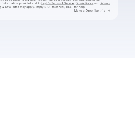
ct information provided and to
Laylo's Terms of Service
,
Cookie Policy
and
Privacy
g & Data Rates may apply. Reply STOP to cancel, HELP for help.
Go to Laylo 
Make a Drop like this
Check your texts
Naomi Sharon