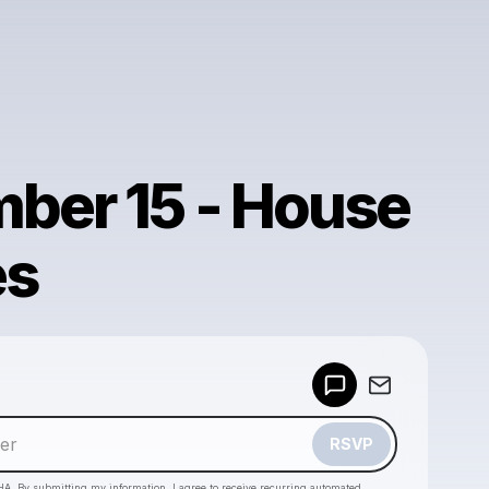
ber 15 - House
es
Powered by
Make a drop like this
RSVP
HA. By submitting my information, I agree to receive recurring automated