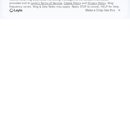
provided and to
Laylo's Terms of Service
,
Cookie Policy
and
Privacy Policy
. Msg
frequency varies. Msg & Data Rates may apply. Reply STOP to cancel, HELP for help.
Go to 
Make a Drop like this
Check your texts
Naomi Sharon