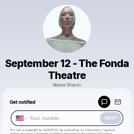
September 12 - The Fonda
Theatre
Naomi Sharon
Powered by
Get notified
Make a drop like this
RSVP
This site is protected by reCAPTCHA. By submitting my information, I agree to
receive recurring automated marketing messages
to the contact information