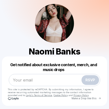
Naomi Banks
Powered by
Get notified about exclusive content, merch, and
Make a drop like this
music drops
RSVP
This site is protected by reCAPTCHA. By submitting my information, I agree to
receive recurring automated marketing messages
to the contact information
provided and to
Laylo's Terms of Service
,
Cookie Policy
and
Privacy Policy
Go to 
Make a Drop like this