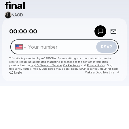
final
NAOD
Powered by
00:00:00
Make a drop like this
RSVP
This site is protected by reCAPTCHA. By submitting my information, I agree to
receive recurring automated marketing messages
to the contact information
provided and to
Laylo's Terms of Service
,
Cookie Policy
and
Privacy Policy
. Msg
frequency varies. Msg & Data Rates may apply. Reply STOP to cancel, HELP for help.
Go to 
Make a Drop like this
Check your texts
NAOD