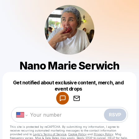
Nano Marie Serwich
Get notified about exclusive content, merch, and
Powered by
event drops
Make a drop like this
RSVP
This site is protected by reCAPTCHA. By submitting my information, I agree to
receive recurring automated marketing messages
to the contact information
provided and to
Laylo's Terms of Service
,
Cookie Policy
and
Privacy Policy
. Msg
frequency varies. Msg & Data Rates may apply. Reply STOP to cancel, HELP for help.