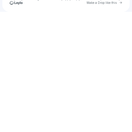
Go to 
Make a Drop like this
Check your texts
Nano Marie Serwich