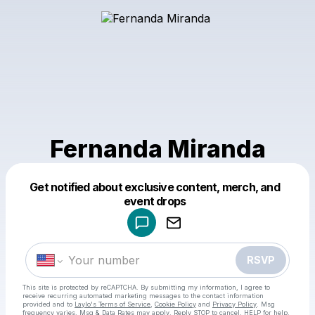
Fernanda Miranda
Get notified about exclusive content, merch, and
Powered by
event drops
Make a drop like this
RSVP
This site is protected by reCAPTCHA. By submitting my information, I agree to
receive recurring automated marketing messages
to the contact information
provided and to
Laylo's Terms of Service
,
Cookie Policy
and
Privacy Policy
. Msg
frequency varies. Msg & Data Rates may apply. Reply STOP to cancel, HELP for help.