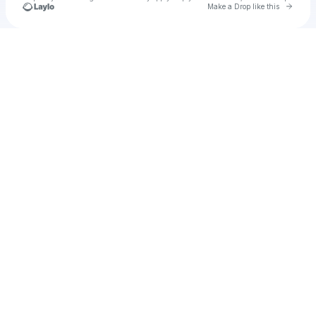
Go to 
Make a Drop like this
Check your texts
u
Fernanda Miranda