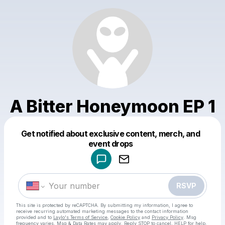
A Bitter Honeymoon EP 1
Get notified about exclusive content, merch, and
Powered by
event drops
Make a drop like this
RSVP
This site is protected by reCAPTCHA. By submitting my information, I agree to
receive recurring automated marketing messages
to the contact information
provided and to
Laylo's Terms of Service
,
Cookie Policy
and
Privacy Policy
. Msg
frequency varies. Msg & Data Rates may apply. Reply STOP to cancel, HELP for help.