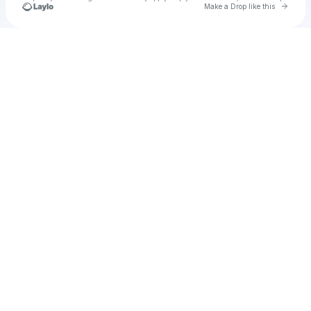
Go to 
Make a Drop like this
Check your texts
A Bitter Honeymoon EP 1