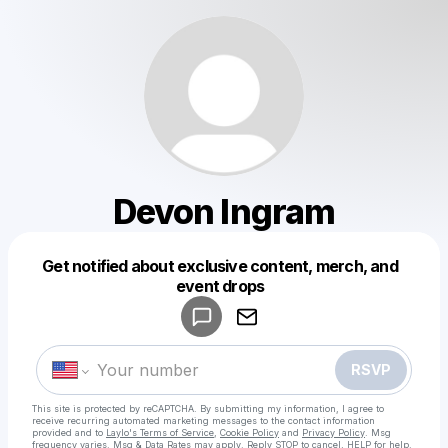
Devon Ingram
Get notified about exclusive content, merch, and
Powered by
event drops
Make a drop like this
RSVP
This site is protected by reCAPTCHA. By submitting my information, I agree to
receive recurring automated marketing messages
to the contact information
provided and to
Laylo's Terms of Service
,
Cookie Policy
and
Privacy Policy
. Msg
frequency varies. Msg & Data Rates may apply. Reply STOP to cancel, HELP for help.