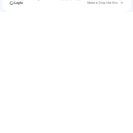
Go to 
Make a Drop like this
Check your texts
Devon Ingram