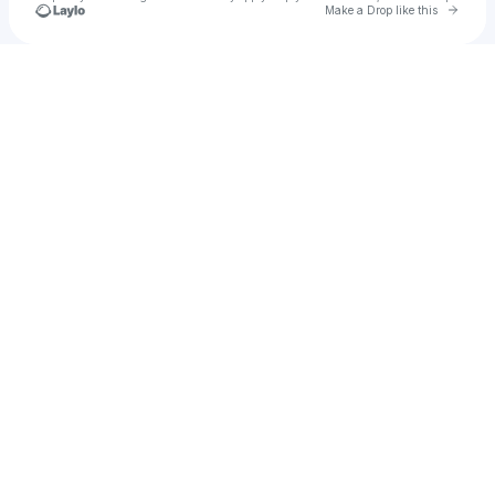
Go to 
Make a Drop like this
Check your texts
HOT PINK BABY