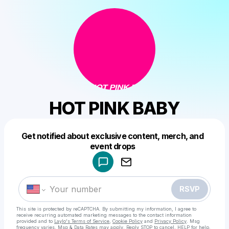
HOT PINK BABY
Get notified about exclusive content, merch, and
Powered by
event drops
Make a drop like this
RSVP
This site is protected by reCAPTCHA. By submitting my information, I agree to
receive recurring automated marketing messages
to the contact information
provided and to
Laylo's Terms of Service
,
Cookie Policy
and
Privacy Policy
. Msg
frequency varies. Msg & Data Rates may apply. Reply STOP to cancel, HELP for help.