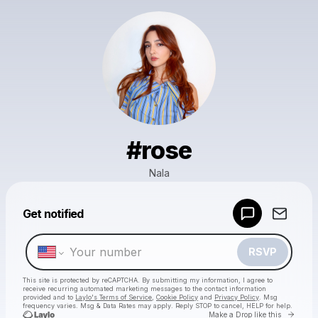
#rose
Nala
Powered by
Get notified
Make a drop like this
RSVP
This site is protected by reCAPTCHA. By submitting my information, I agree to
receive recurring automated marketing messages
to the contact information
provided and to
Laylo's Terms of Service
,
Cookie Policy
and
Privacy Policy
. Msg
frequency varies. Msg & Data Rates may apply. Reply STOP to cancel, HELP for help.
Go to 
Make a Drop like this