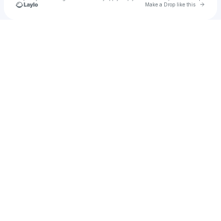
Go to 
Make a Drop like this
Check your texts
Nakita P 🧿