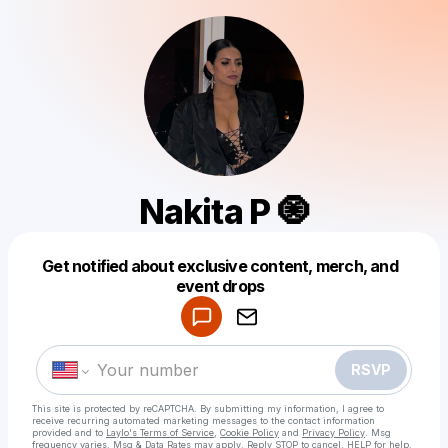
Nakita P 🧿
Get notified about exclusive content, merch, and
Powered by
event drops
Make a drop like this
RSVP
This site is protected by reCAPTCHA. By submitting my information, I agree to
receive recurring automated marketing messages
to the contact information
provided and to
Laylo's Terms of Service
,
Cookie Policy
and
Privacy Policy
. Msg
frequency varies. Msg & Data Rates may apply. Reply STOP to cancel, HELP for help.