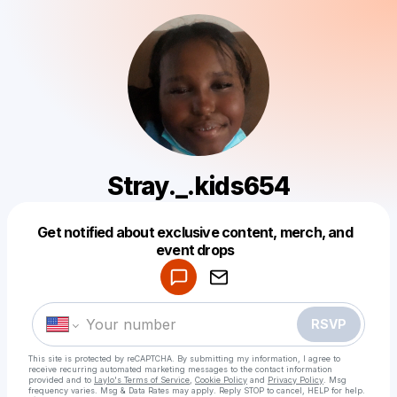
Stray._.kids654
Get notified about exclusive content, merch, and
Powered by
event drops
Make a drop like this
RSVP
This site is protected by reCAPTCHA. By submitting my information, I agree to
receive recurring automated marketing messages
to the contact information
provided and to
Laylo's Terms of Service
,
Cookie Policy
and
Privacy Policy
. Msg
frequency varies. Msg & Data Rates may apply. Reply STOP to cancel, HELP for help.