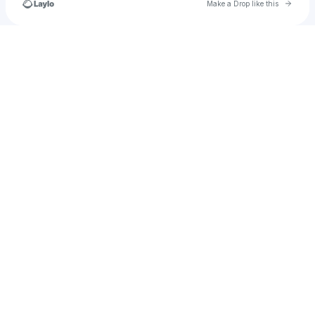
Go to 
Make a Drop like this
Check your texts
Stray._.kids654