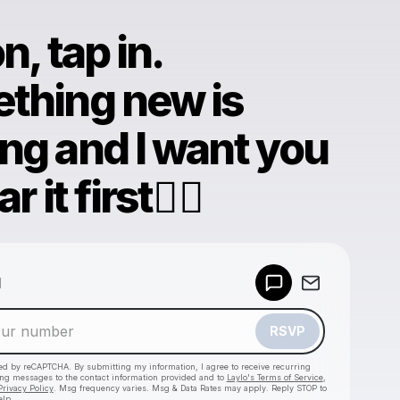
n, tap in.
thing new is
ng and I want you
r it first❤️‍🔥
Powered by
d
Make a drop like this
RSVP
cted by reCAPTCHA. By submitting my information, I agree to receive recurring
ing messages
to the contact information provided and to
Laylo's Terms of Service
,
Privacy Policy
. Msg frequency varies. Msg & Data Rates may apply. Reply STOP to
elp.