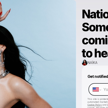
Natio
Some
comi
to hea
NAÏKA
Get notifie
This site is prote
automated market
Cookie Policy
and
cancel, HELP for h