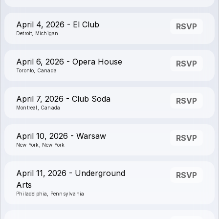
April 4, 2026 - El Club
RSVP
Detroit, Michigan
April 6, 2026 - Opera House
RSVP
Toronto, Canada
April 7, 2026 - Club Soda
RSVP
Montreal, Canada
April 10, 2026 - Warsaw
RSVP
New York, New York
April 11, 2026 - Underground
RSVP
Arts
Philadelphia, Pennsylvania