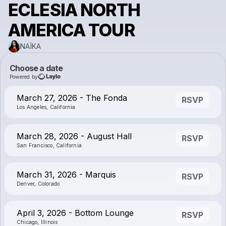
ECLESIA NORTH
AMERICA TOUR
NAÏKA
Choose a date
Powered by
March 27, 2026 - The Fonda
RSVP
Los Angeles, California
March 28, 2026 - August Hall
RSVP
San Francisco, California
March 31, 2026 - Marquis
RSVP
Denver, Colorado
April 3, 2026 - Bottom Lounge
RSVP
Chicago, Illinois