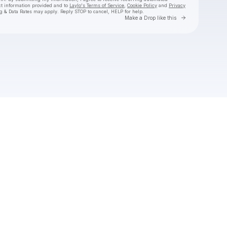
ct information provided and to
Laylo's Terms of Service
,
Cookie Policy
and
Privacy
g & Data Rates may apply. Reply STOP to cancel, HELP for help.
Go to Laylo 
Make a Drop like this
Check your texts
NAÏKA