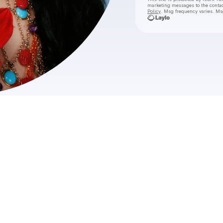
marketing messages
to the conta
Policy
. Msg frequency varies. Ms