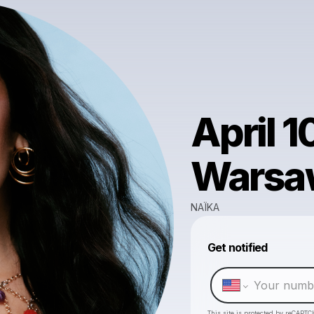
April 1
Warsa
NAÏKA
Get notified
This site is protected by reCAPTC