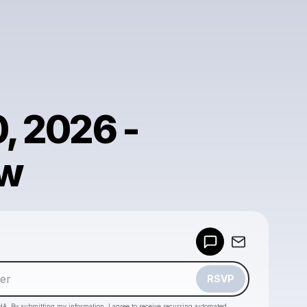
0, 2026 -
w
Powered by
Make a drop like this
RSVP
HA. By submitting my information, I agree to receive recurring automated