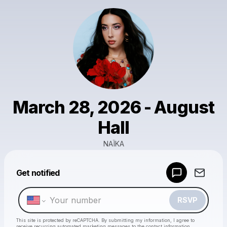
March 28, 2026 - August
Hall
NAÏKA
Powered by
Get notified
Make a drop like this
RSVP
This site is protected by reCAPTCHA. By submitting my information, I agree to
receive recurring automated marketing messages
to the contact information