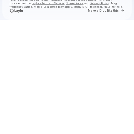
provided and to
Laylo's Terms of Service
,
Cookie Policy
and
Privacy Policy
. Msg
frequency varies. Msg & Data Rates may apply. Reply STOP to cancel, HELP for help.
Go to 
Make a Drop like this
Check your texts
NAÏKA