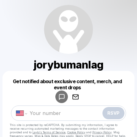
jorybumanlag
Get notified about exclusive content, merch, and
Powered by
event drops
Make a drop like this
RSVP
This site is protected by reCAPTCHA. By submitting my information, I agree to
receive recurring automated marketing messages
to the contact information
provided and to
Laylo's Terms of Service
,
Cookie Policy
and
Privacy Policy
. Msg
frequency varies. Msg & Data Rates may apply. Reply STOP to cancel, HELP for help.