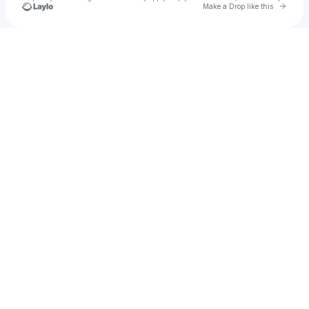
Go to 
Make a Drop like this
Check your texts
jorybumanlag