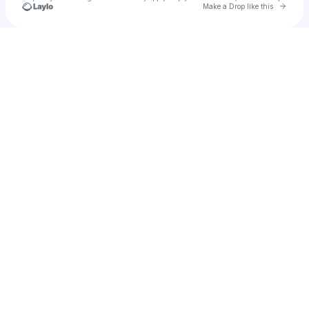
Go to 
Make a Drop like this
Check your texts
NAIIM