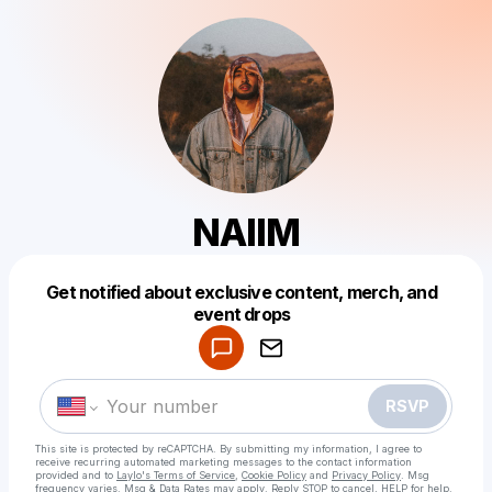
NAIIM
Get notified about exclusive content, merch, and
Powered by
event drops
Make a drop like this
RSVP
This site is protected by reCAPTCHA. By submitting my information, I agree to
receive recurring automated marketing messages
to the contact information
provided and to
Laylo's Terms of Service
,
Cookie Policy
and
Privacy Policy
. Msg
frequency varies. Msg & Data Rates may apply. Reply STOP to cancel, HELP for help.