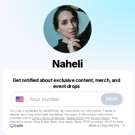
Naheli
Get notified about exclusive content, merch, and
Powered by
event drops
Make a drop like this
RSVP
This site is protected by reCAPTCHA. By submitting my information, I agree to
receive recurring automated marketing messages
to the contact information
provided and to
Laylo's Terms of Service
,
Cookie Policy
and
Privacy Policy
. Msg
frequency varies. Msg & Data Rates may apply. Reply STOP to cancel, HELP for help.
Go to 
Make a Drop like this