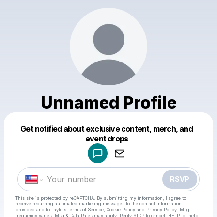
Unnamed Profile
Get notified about exclusive content, merch, and
Powered by
event drops
Make a drop like this
RSVP
This site is protected by reCAPTCHA. By submitting my information, I agree to
receive recurring automated marketing messages
to the contact information
provided and to
Laylo's Terms of Service
,
Cookie Policy
and
Privacy Policy
. Msg
frequency varies. Msg & Data Rates may apply. Reply STOP to cancel, HELP for help.