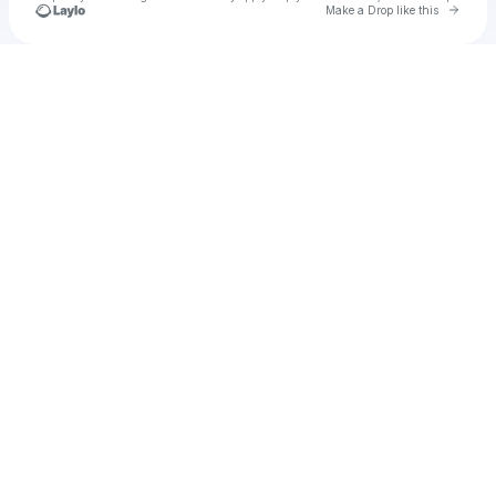
Go to 
Make a Drop like this
Check your texts
R