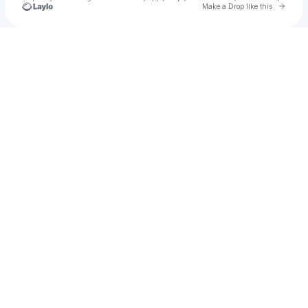
Go to 
Make a Drop like this
Check your texts
NaeNae