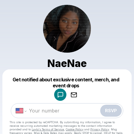
NaeNae
Get notified about exclusive content, merch, and
Powered by
event drops
Make a drop like this
RSVP
This site is protected by reCAPTCHA. By submitting my information, I agree to
receive recurring automated marketing messages
to the contact information
provided and to
Laylo's Terms of Service
,
Cookie Policy
and
Privacy Policy
. Msg
frequency varies. Msg & Data Rates may apply. Reply STOP to cancel, HELP for help.