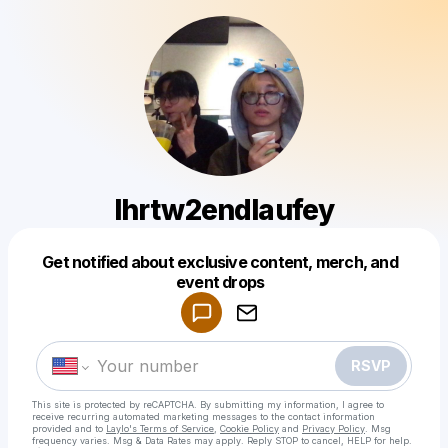
Ihrtw2endlaufey
Get notified about exclusive content, merch, and
Powered by
event drops
Make a drop like this
RSVP
This site is protected by reCAPTCHA. By submitting my information, I agree to
receive recurring automated marketing messages
to the contact information
provided and to
Laylo's Terms of Service
,
Cookie Policy
and
Privacy Policy
. Msg
frequency varies. Msg & Data Rates may apply. Reply STOP to cancel, HELP for help.