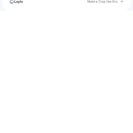
Go to 
Make a Drop like this
Check your texts
Ihrtw2endlaufey