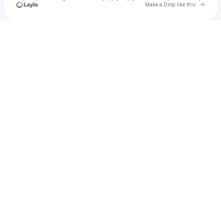
Go to 
Make a Drop like this
Check your texts
Nadav