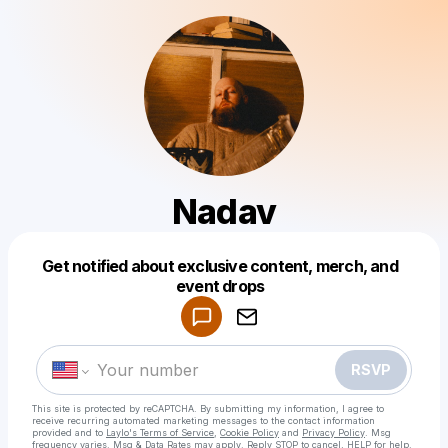
Nadav
Get notified about exclusive content, merch, and
Powered by
event drops
Make a drop like this
RSVP
This site is protected by reCAPTCHA. By submitting my information, I agree to
receive recurring automated marketing messages
to the contact information
provided and to
Laylo's Terms of Service
,
Cookie Policy
and
Privacy Policy
. Msg
frequency varies. Msg & Data Rates may apply. Reply STOP to cancel, HELP for help.