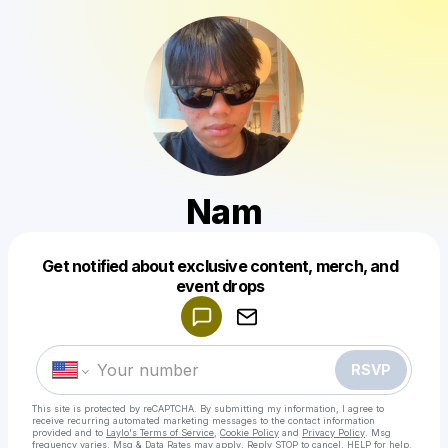
Nam
Get notified about exclusive content, merch, and
Powered by
event drops
Make a drop like this
RSVP
This site is protected by reCAPTCHA. By submitting my information, I agree to
receive recurring automated marketing messages
to the contact information
provided and to
Laylo's Terms of Service
,
Cookie Policy
and
Privacy Policy
. Msg
frequency varies. Msg & Data Rates may apply. Reply STOP to cancel, HELP for help.