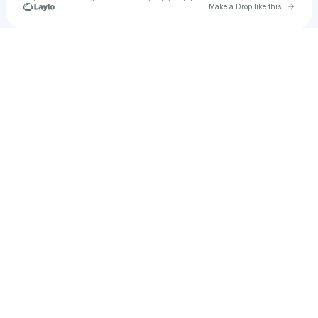
Go to 
Make a Drop like this
Check your texts
Nam