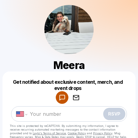
Meera
Get notified about exclusive content, merch, and
Powered by
event drops
Make a drop like this
RSVP
This site is protected by reCAPTCHA. By submitting my information, I agree to
receive recurring automated marketing messages
to the contact information
provided and to
Laylo's Terms of Service
,
Cookie Policy
and
Privacy Policy
. Msg
frequency varies. Msg & Data Rates may apply. Reply STOP to cancel, HELP for help.