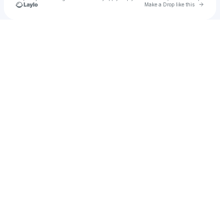
Go to 
Make a Drop like this
Check your texts
Meera