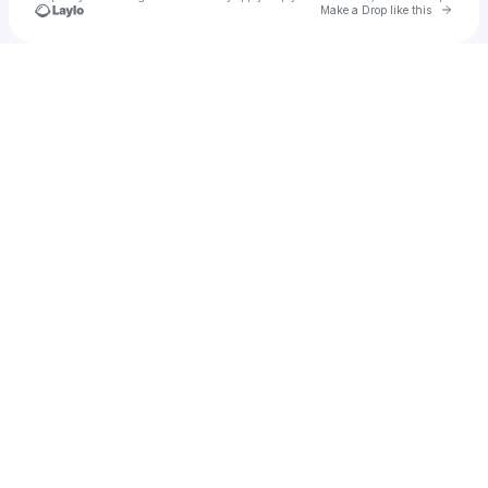
Go to 
Make a Drop like this
Check your texts
My Web Tech