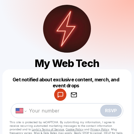
My Web Tech
Get notified about exclusive content, merch, and
Powered by
event drops
Make a drop like this
RSVP
This site is protected by reCAPTCHA. By submitting my information, I agree to
receive recurring automated marketing messages
to the contact information
provided and to
Laylo's Terms of Service
,
Cookie Policy
and
Privacy Policy
. Msg
frequency varies. Msg & Data Rates may apply. Reply STOP to cancel, HELP for help.