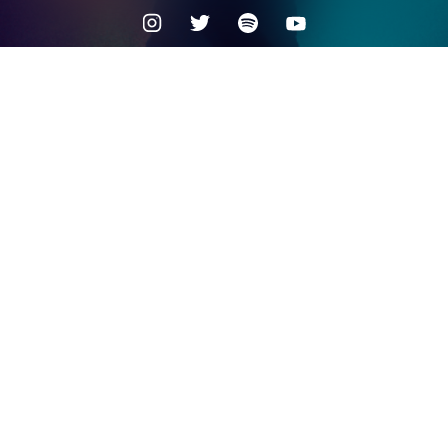
Check your texts
MYSTERY SKULLS